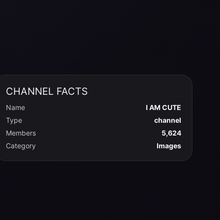
CHANNEL FACTS
Name
I AM CUTE
Type
channel
Members
5,624
Category
Images