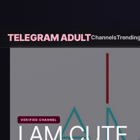
TELEGRAM ADULT
Channels
Trendin
VERIFIED CHANNEL
I AM CUTE