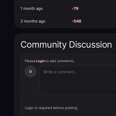
1 month ago
-79
2 months ago
-546
Community Discussion
Please
Login
to add comments.
U
Login is required before posting.