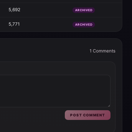
5,692
ARCHIVED
5,771
ARCHIVED
1
Comments
POST COMMENT