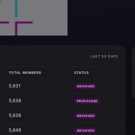
LAST 30 DAYS
TOTAL MEMBERS
STATUS
5,631
ARCHIVED
5,636
PROCESSED
5,636
ARCHIVED
5,648
ARCHIVED