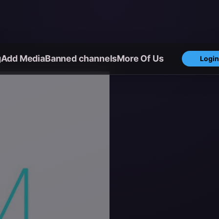
g
Add Media
Banned channels
More Of Us
Login