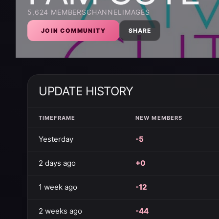
5,624
MEMBERS
CHANNEL
IMAGES
JOIN COMMUNITY
SHARE
UPDATE HISTORY
TIMEFRAME
NEW MEMBERS
Yesterday
-5
2 days ago
+0
1 week ago
-12
2 weeks ago
-44