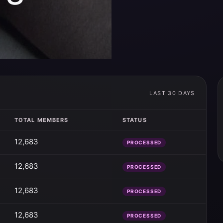
LAST 30 DAYS
TOTAL MEMBERS
STATUS
12,683
PROCESSED
12,683
PROCESSED
12,683
PROCESSED
12,683
PROCESSED