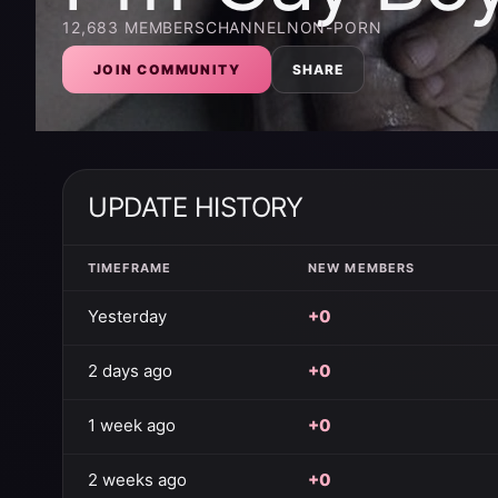
12,683
MEMBERS
CHANNEL
NON-PORN
JOIN COMMUNITY
SHARE
UPDATE HISTORY
TIMEFRAME
NEW MEMBERS
Yesterday
+0
2 days ago
+0
1 week ago
+0
2 weeks ago
+0