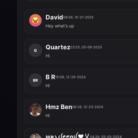
David
08:09, 10-21-2025
D
Hey what's up
Quartez
23:25, 05-08-2025
Q
Hi
B R
15:58, 12-26-2024
BR
Hi
Hmz Ben
08:26, 12-23-2024
HB
Hi
ᴍʀܔ​ᦔ​ꫀ​ꫀ​ρꪊ❤乂
04:26, 05-05-2024