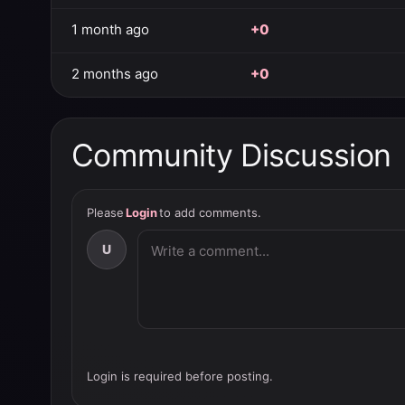
1 month ago
+0
2 months ago
+0
Community Discussion
Please
Login
to add comments.
U
Login is required before posting.