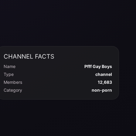
CHANNEL FACTS
Name
Pfff Gay Boys
Type
channel
Members
12,683
Category
non-porn