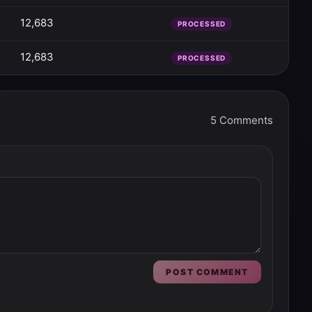
12,683
PROCESSED
12,683
PROCESSED
5
Comments
POST COMMENT