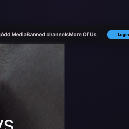
g
Add Media
Banned channels
More Of Us
Login
ys