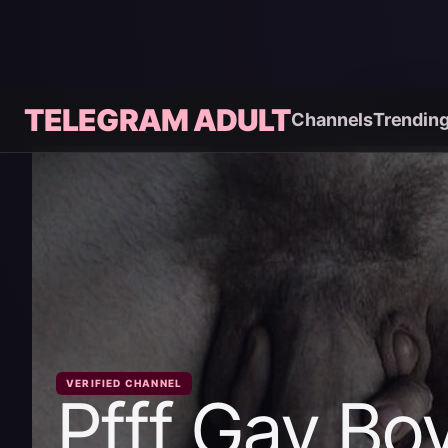
TELEGRAM ADULT
Channels
Trendin
VERIFIED CHANNEL
Pfff Gay Bo