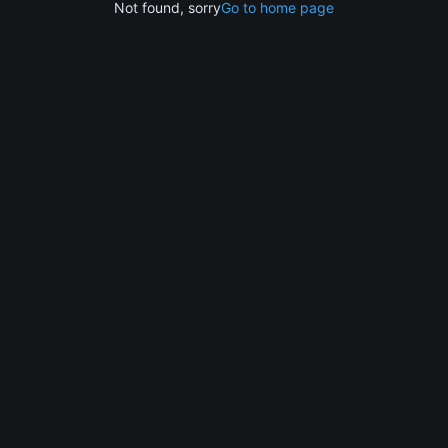
Not found, sorry
Go to home page